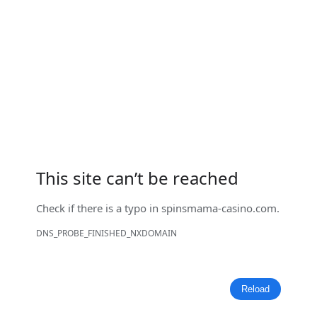
This site can’t be reached
Check if there is a typo in
spinsmama-casino.com
.
DNS_PROBE_FINISHED_NXDOMAIN
Reload